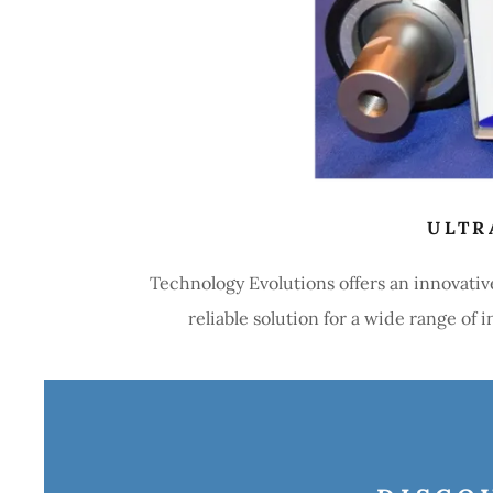
ULTR
Technology Evolutions offers an innovativ
reliable solution for a wide range of