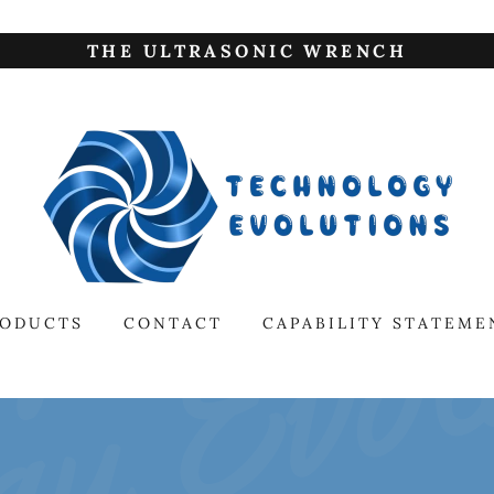
THE ULTRASONIC WRENCH
RODUCTS
CONTACT
CAPABILITY STATEME