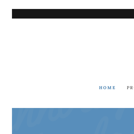
HOME
P