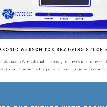
ASONIC WRENCH FOR REMOVING STUCK 
e Ultrasonic Wrench that can easily remove stuck or seized
 industries. Experience the power of our Ultrasonic Wrench 