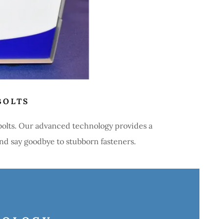
BOLTS
 bolts. Our advanced technology provides a
and say goodbye to stubborn fasteners.