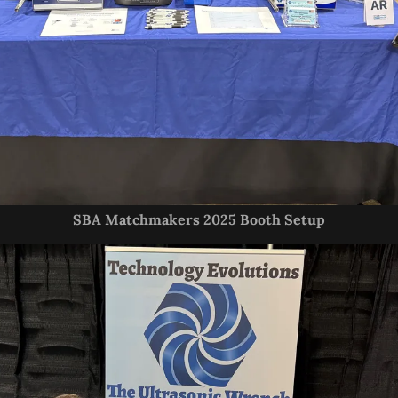
SBA Matchmakers 2025 Booth Setup