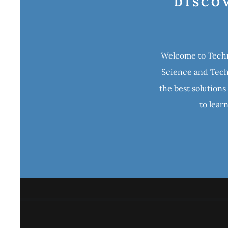
DISCO
Welcome to Techno
Science and Techn
the best solutions
to lear