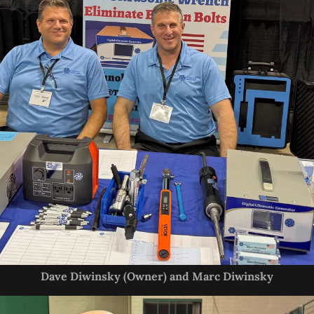
Dave Diwinsky (Owner) and Marc Diwinsky