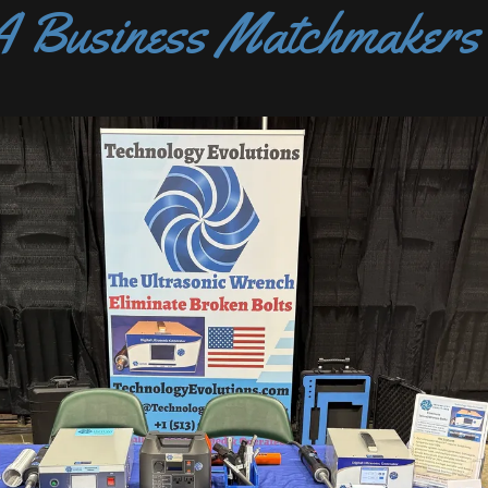
Business Matchmakers