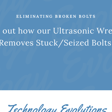
ELIMINATING BROKEN BOLTS
d out how our Ultrasonic W
Removes Stuck/Seized Bolts
Technology Evolutions