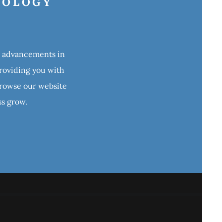
NOLOGY
st advancements in
providing you with
 Browse our website
ss grow.