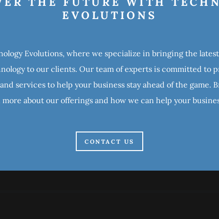
VER THE FUTURE WITH TECH
EVOLUTIONS
logy Evolutions, where we specialize in bringing the late
ology to our clients. Our team of experts is committed to 
 and services to help your business stay ahead of the game.
n more about our offerings and how we can help your busine
CONTACT US